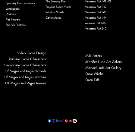
The Evening Post
Veterans FM 1-11 HG
Specialty Customizations
Tropical Beach Mural
Veterans FM 1-12
Landscapes
Window Murals
Veterans FM 1-13
Portraits
Other Murals
Veterans FM 1-14
Pet Portraits
veterans FM 1-15
Still-life Portraits
Veterans FM 2-01
Video Game Design
MJL Artists
Primary Game Characters
Jennifer Lude Art Gallery
Secondary Game Characters
Michael Lude Art Gallery
Of Mages and Pages Wizards
Dave Wilcha
Of Mages and Pages Witches
Dorn Taft
Of Mages and Pages Realms
© 2026 by MJL Entwined Art & Innovative Services