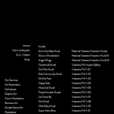
Home
Murals
Start a Request
© 2035 by MJL Entwined Art & Innovative Services. Built on
Wix Studio
Art in the Alley Mural
National Veterans Freedom Murals
MJL Videos
Alice in Wonderland
National Veterans Freedom Mural S1
Blog
Angel Wings
National Veterans Freedom Mural S2
Centennial Mural
Veterans FM Impact Gallery
Civil War Mural
Veterans FM 1-01
Kids Community Mural
Veterans FM 1-02
Do Not Fear
Veterans FM 1-03
Our Services
Happy Kids
Veterans FM 1-04
Art Restoration
Historical Mural
Veterans FM 1-05
Caricatures
Floyd's Arcade Murals
Veterans FM 1-06
Graphic Art
Let There Be
Veterans FM 1-07
Comic Illustrations
Owl Mural
Veterans FM 1-08
Business Art
Ohki Alley Mural
Veterans FM 1-09
Arcade Game Art
Super Mario Bros
Veterans FM 1-10
Illustrations