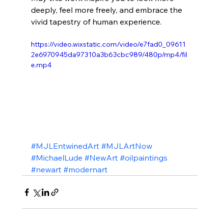
deeply, feel more freely, and embrace the 
vivid tapestry of human experience.
https://video.wixstatic.com/video/e7fad0_09611
2e6970945da97310a3b63cbc989/480p/mp4/fil
e.mp4
#MJLEntwinedArt
#MJLArtNow
#MichaelLude
#NewArt
#oilpaintings
#newart
#modernart