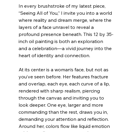
In every brushstroke of my latest piece, 
“Seeing All of You,” I invite you into a world 
where reality and dream merge, where the 
layers of a face unravel to reveal a 
profound presence beneath. This 12 by 35-
inch oil painting is both an exploration 
and a celebration—a vivid journey into the 
heart of identity and connection.
At its center is a woman’s face, but not as 
you’ve seen before. Her features fracture 
and overlap, each eye, each curve of a lip, 
rendered with sharp realism, piercing 
through the canvas and inviting you to 
look deeper. One eye, larger and more 
commanding than the rest, draws you in, 
demanding your attention and reflection. 
Around her, colors flow like liquid emotion