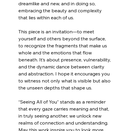
dreamlike and new, and in doing so, 
embracing the beauty and complexity 
that lies within each of us.
This piece is an invitation—to meet 
yourself and others beyond the surface, 
to recognize the fragments that make us 
whole and the emotions that flow 
beneath. It’s about presence, vulnerability, 
and the dynamic dance between clarity 
and abstraction. I hope it encourages you 
to witness not only what is visible but also 
the unseen depths that shape us.
“Seeing All of You” stands as a reminder 
that every gaze carries meaning and that, 
in truly seeing another, we unlock new 
realms of connection and understanding. 
May this work inspire you to look more 