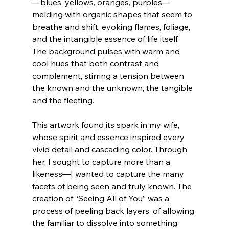
—blues, yellows, oranges, purples—
melding with organic shapes that seem to 
breathe and shift, evoking flames, foliage, 
and the intangible essence of life itself. 
The background pulses with warm and 
cool hues that both contrast and 
complement, stirring a tension between 
the known and the unknown, the tangible 
and the fleeting.
This artwork found its spark in my wife, 
whose spirit and essence inspired every 
vivid detail and cascading color. Through 
her, I sought to capture more than a 
likeness—I wanted to capture the many 
facets of being seen and truly known. The 
creation of “Seeing All of You” was a 
process of peeling back layers, of allowing 
the familiar to dissolve into something 