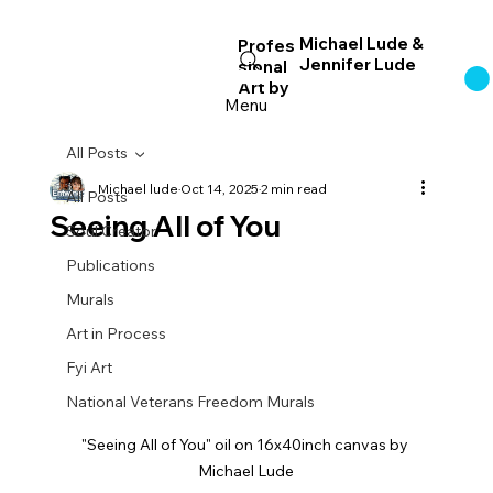
Michael Lude &
Profes
Jennifer Lude
sional
Log In
Art
by
Menu
All Posts
Michael lude
Oct 14, 2025
2 min read
All Posts
Seeing All of You
Soul Creator
Publications
Murals
Art in Process
Fyi Art
National Veterans Freedom Murals
"Seeing All of You" oil on 16x40inch canvas by 
Michael Lude