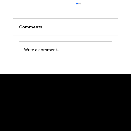
Comments
Write a comment...
National Veteran's Freedom Mural; A
Living Archive: Why Every Face Tells a
Story in "Busco"