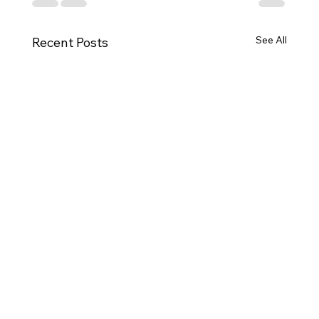
See All
Recent Posts