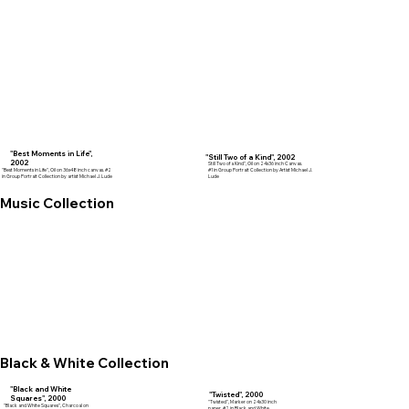
"Best Moments in Life",
"Still Two of a Kind", 2002
2002
Still Two of a Kind", Oil on 24x36 inch Canvas.
"Best Moments in Life", Oil on 36x48 inch canvas. #2
#1 in Group Portrait Collection by Artist Michael J.
in Group Portrait Collection by artist Michael J. Lude
Lude
Music Collection
Black & White Collection
"Black and White
"Twisted", 2000
Squares", 2000
"Twisted", Marker on 24x30 inch
"Black and White Squares", Charcoal on
paper. #2 in Black and White