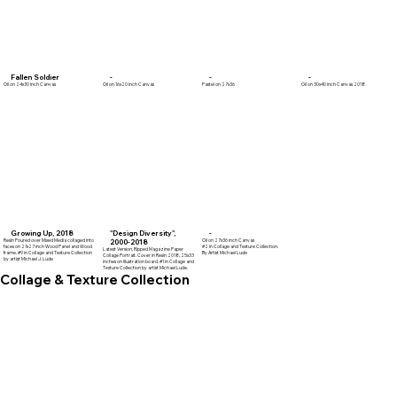
Fallen Soldier
-
-
-
Oil on 24x30 inch Canvas
Oil on 16x20 inch Canvas
Pastel on 27x36
Oil on 30x40 inch Canvas 2018
Growing Up, 2018
"Design Diversity",
-
Resin Poured over Mixed Media collaged into
Oil on 27x36 inch Canvas
2000-2018
faces on 21x27 inch Wood Panel and Wood
#2 in Collage and Texture Collection.
Latest Version, Ripped Magazine Paper
frame. #9 in Collage and Texture Collection
By Artist Michael Lude
Collage Portrait. Cover in Resin 2018, 25x33
by artist Michael J. Lude
inches on Illustration board. #1 in Collage and
Texture Collection by artist Michael Lude.
Collage & Texture Collection