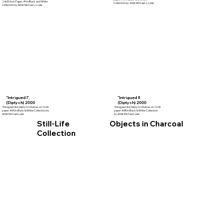
24x30 inch Paper. #1 in Black and White
Collection by artist Michael J. Lude
Collection by Artist Michael J. Lude
"Intrigued I",
"Intrigued II
(Diptych) 2000
(Diptych) 2000
"Intrigued I & II (Diptych) Marker on 12x16
"Intrigued I & II (Diptych) Marker on 12x16
paper. #3A in Black & White Collection by
paper. #3B in Black & White Collection
Artist Michael Lude
by Artist Michael Lude
Still-Life
Objects in Charcoal
Collection