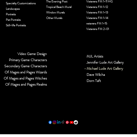
The Evening Post
Veterans FM 1-11 HG
Specialty Customizations
Tropical Beach Mural
Veterans FM 1-12
Landscapes
Window Murals
Veterans FM 1-13
Portraits
Other Murals
Veterans FM 1-14
Pet Portraits
veterans FM 1-15
Still-life Portraits
Veterans FM 2-01
Video Game Design
MJL Artists
Primary Game Characters
Jennifer Lude Art Gallery
Secondary Game Characters
Michael Lude Art Gallery
Of Mages and Pages Wizards
Dave Wilcha
Of Mages and Pages Witches
Dorn Taft
Of Mages and Pages Realms
© 2026 by MJL Entwined Art & Innovative Services