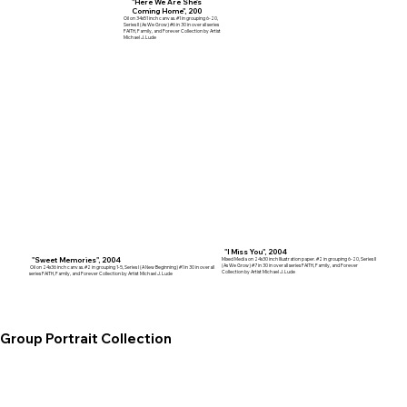
"Here We Are She's
Coming Home", 200
Oil on 34x51 inch canvas. #1 in grouping 6-20,
Series II (As We Grow) #6 in 30 in overall series
FAITH, Family, and Forever Collection by Artist
Michael J. Lude
"I Miss You", 2004
"Sweet Memories", 2004
Mixed Media on 24x30 inch Illustration paper. #2 in grouping 6-20, Series II
(As We Grow) #7 in 30 in overall series FAITH, Family, and Forever
Oil on 24x36 inch canvas. #2 in grouping 1-5, Series I (A New Beginning) #1 in 30 in overall
Collection by Artist Michael J. Lude
series FAITH, Family, and Forever Collection by Artist Michael J. Lude
Group Portrait Collection