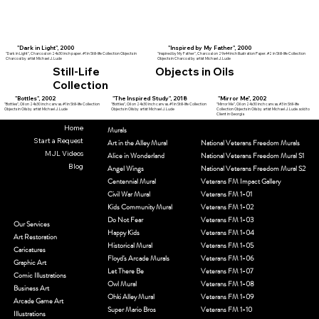
"Dark in Light", 2000
"Inspired by My Father", 2000
"Dark in Light", Charcoal on 24x30 inch paper. #1 in Still-life Collection Objects in
"Inspired by My Father", Charcoal on 29x44 inch Illustration Paper. #2 in Still-life Collection
Charcoal by artist Michael J. Lude
Objects in Charcoal by artist Michael J. Lude
Still-Life
Objects in Oils
Collection
"Bottles", 2002
"The Inspired Study", 2018
"Mirror Me", 2002
"Bottles", Oil on 24x30 inch canvas. #1 in Still-life Collection
"Bottles", Oil on 24x30 inch canvas. #1 in Still-life Collection
"Mirror Me", Oil on 24x30 inch canvas. #3 in Still-life
Objects in Oils by artist Michael J. Lude
Objects in Oils by artist Michael J. Lude
Collection Objects in Oils by artist Michael J. Lude. sold to
Client in Georgia
Home
Murals
Start a Request
Art in the Alley Mural
National Veterans Freedom Murals
MJL Videos
Alice in Wonderland
National Veterans Freedom Mural S1
Blog
Angel Wings
National Veterans Freedom Mural S2
Centennial Mural
Veterans FM Impact Gallery
Civil War Mural
Veterans FM 1-01
Kids Community Mural
Veterans FM 1-02
Do Not Fear
Veterans FM 1-03
Our Services
Happy Kids
Veterans FM 1-04
Art Restoration
Historical Mural
Veterans FM 1-05
Caricatures
Floyd's Arcade Murals
Veterans FM 1-06
Graphic Art
Let There Be
Veterans FM 1-07
Comic Illustrations
Owl Mural
Veterans FM 1-08
Business Art
Ohki Alley Mural
Veterans FM 1-09
Arcade Game Art
Super Mario Bros
Veterans FM 1-10
Illustrations