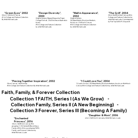
"Wall in Appearance",
"Green Eyes" 2002
"Design Diversity",
"The Grill", 2004
Oil on 27x36 inch Canvas
Oil on 36x48 inches Canvas. #8 in
2002
2000
#2 in Collage and Texture Collection.
Collage and Texture Collection by
Original Version.
Original Version, Ripped Magazine Paper
By Artist Michael Lude
artist Michael Lude. Commissioned
Oil, Mixed Media, Structure Medium,
Collage Portrait. 25x33 inches on Illustration
by Flat Top Grill in Ft. Wayne IN
Acrylic on 27x36 inch Canvas.
board.
#3 in Collage and Texture Collection
#1 in Collage and Texture Collection
by artist Michael Lude
by artist Michael Lude.
"Piecing Together Inspiration", 2002
"I Could Love You", 2004
Oil on Canvas, 24x30 inches
"I Could Love You", Oil, Mixed Media, Structure Medium, Acrylic on 40x44 inch
#3 in Collage and Texture Collection. By Artist Michael Lude
Canvas. #6 in Collage and Texture Collection by artist Michael Lude
Faith, Family, & Forever Collection
Collection 1 FAITH, Series I (As We Grow) -
Collection Family, Series II (A New Beginning) -
Collection 3 Forever, Series III (Becoming A Family)
"Daughter & Mom", 2006
"Enchanted
oil on 24x30 inch Canvas by Artist Michael J. Lude
Princess", 2016
Oil on 24x48 inch canvas. #1 in
grouping 21-30, Series III (Becoming a
Family) #10 in 30 in overall series FAITH,
Family, and Forever Collection by
Artist Michael J. Lude