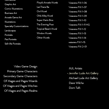
Floyd's Arcade Murals
Veterans FM 1-06
Graphic Art
Let There Be
Veterans FM 1-07
Comic Illustrations
Owl Mural
Veterans FM 1-08
Business Art
Ohki Alley Mural
Veterans FM 1-09
Arcade Game Art
Super Mario Bros
Veterans FM 1-10
Illustrations
The Evening Post
Veterans FM 1-11 HG
Specialty Customizations
Tropical Beach Mural
Veterans FM 1-12
Landscapes
Window Murals
Veterans FM 1-13
Portraits
Other Murals
Veterans FM 1-14
Pet Portraits
veterans FM 1-15
Still-life Portraits
Veterans FM 2-01
Video Game Design
MJL Artists
Primary Game Characters
Jennifer Lude Art Gallery
Secondary Game Characters
Michael Lude Art Gallery
Of Mages and Pages Wizards
Dave Wilcha
Of Mages and Pages Witches
Dorn Taft
Of Mages and Pages Realms