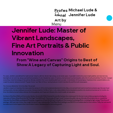
Michael Lude &
Profes
Jennifer Lude
sional
Log In
Art
by
Menu
Jennifer Lude: Master of
Vibrant Landscapes,
Fine Art Portraits & Public
Innovation
From "Wine and Canvas" Origins to Best of
Show:A Legacy of Capturing Light and Soul.
For years, Jennifer Lude defined the "paint and sip" industry with her vibrant, high-energy acrylic landscapes. A specialist in distinctive, neon-bright palettes and mesmerizing
blacklight art, her work has always pushed the boundaries of color. Despite her years of mastery, she had never touched oil paints until a 30x40 self-portrait titled "Face Me" changed
everything. Under the tutelage of her partner, Michael, Jennifer’s first-ever oil painting didn't just succeed—it dominated. At the prestigious Heartland Artist Juried Exhibition, she
swept the awards, taking home both "Popular Choice" and "Best of Show," earning features in both Columbia City and Plymouth newspapers.
The Visionary Behind the "Art in the Alley" Movement
Jennifer’s impact on Columbia City transcends the canvas. In 2016, she founded and directed Art in the Alley, a movement that transformed the local landscape. She wasn't just
hosting events; she was building an ecosystem. She launched the "Art Block Party," a city-wide exhibition that embedded local artists into downtown businesses for months at a
time. Her initiative turned holiday windows into living galleries and Chapman’s Brewery into a hub for public art education.
Architect of the Mural Walk and Community Identity.
As one half of MJL Entwined Art, Jennifer has been the creative spark for the city's most ambitious projects, including the
restoration of 3 story Ghost Mural, the Old “Owl Cigar”, the 6,300 sq. ft. "Community of Hope" mural. To ensure the public truly saw the scale of local talent, she co-created the
Columbia City Mural Walk, a professional Photoshop-mapped tour of over 60,000 sq. ft. of public art. Her innovative fundraising efforts—including the high-energy "Paint Around"
paintings—didn't just raise money; they caught the eye of major institutions like Three Rivers Bank, leading to over $3,000 in immediate sales for local creators. Today, her work stands
as a testament to what happens when natural talent meets a relentless drive for community growth.