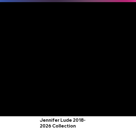
Jennifer Lude | Co-Founder, MJL
Black Light Paintings
Entwined Art
Jennifer is an award-winning artist
whose work spans from vibrant,
blacklight-responsive landscapes
to "Best of Show" oil portraits. As
the original visionary behind the
industry-standard "Wine and
Canvas" style, she transitioned
into fine art oils with immediate
critical acclaim.
2016 Black lit Marsh
2016 A Path Down
Blacklight paint
Blacklight paint on
on illustration board.
canvas
by Jennifer L. Lude
by Jennifer L. Lude
2016 Encircled Pond
Blacklight paint
on canvas
by Jennifer L. Lude
2016 Home Landscape
Blacklight paint on 2x8 inch
Jellyfish, 2017
canvas
Blacklight paint on
By Jennifer L. Lude
canvas
by Jennifer L. Lude
Jennifer Lude 2018-
2026 Collection