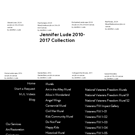
Red Florals, 2024
Enchanted Landscape 2024
Vibrant Lives 2024
Hue Synapse 2024
Mixed Media and acrylics on
Acrylic on 24x24 inch Canvas.
acrylic on 24x24 inch
Mixed media acrylic on 24x24
canvas
by Jennifer L. Lude.
canvas
inch Canvas.
by Jennifer L. Lude
by Jennifer L. Lude
by Jennifer L. Lude.
Jennifer Lude 2010-
2017 Collection
Garden Barn, 2016
Cottage in the Woods, 2011
Home Landscape, 2016
Sunset Shoreline
Garden Barn, acrylic on canvas
acrylic on canvas
acrylic on canvas
acrylic on 18x24 canvas
by Jennifer L. Lude
by Jennifer L. Lude
by Jennifer L. Lude
by Jennifer L. Lude
Home
Murals
Start a Request
Art in the Alley Mural
National Veterans Freedom Murals
MJL Videos
Alice in Wonderland
National Veterans Freedom Mural S1
Blog
Angel Wings
National Veterans Freedom Mural S2
Centennial Mural
Veterans FM Impact Gallery
Civil War Mural
Veterans FM 1-01
Kids Community Mural
Veterans FM 1-02
Do Not Fear
Veterans FM 1-03
Our Services
Happy Kids
Veterans FM 1-04
Art Restoration
Historical Mural
Veterans FM 1-05
Caricatures