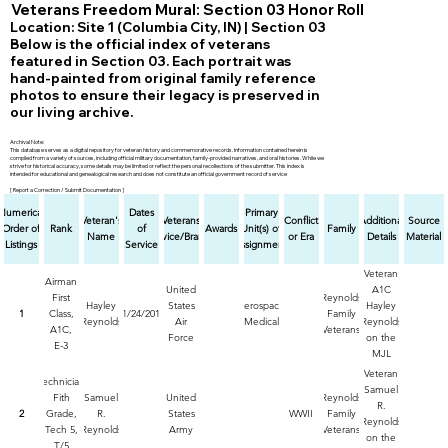
Veterans Freedom Mural: Section 03 Honor Roll
Location: Site 1 (Columbia City, IN) | Section 03
Below is the official index of veterans
featured in Section 03. Each portrait was
hand-painted from original family reference
photos to ensure their legacy is preserved in
our living archive.
Archival Note:
This database serves as a digital repository for veteran history and commemorative records. Information contained herein is
compiled from a variety of sources, including official military documentation, family-provided narratives, and oral histories. While we
strive for historical accuracy, some details may be limited or reflect the personal recollections of the submitter. This index is
intended for educational and genealogical research and does not constitute an official government record of service
[ Report a Correction / Submit Documentation ]
Numerical
Dates
Primary
Veteran's
Veterans
Conflict
Additional
Source
Order of
Rank
of
Awards
Unit(s) of
Family
Name
Service/Branch
or Era
Details
Material
Listings
Service
Assignment
Veteran
Airman
United
A1C
First
Reynolds
Hayley
States
Aerospace
Hayley
1
Class,
11/24/2017
Family
Reynolds
Air
Medical
Reynolds
A1C,
Veterans
Force
on the
E-3
MJL
Veteran's
Veteran
Technician
Freedom
Samuel
Fith
Samuel
United
Reynolds
Mural by
R.
2
Grade,
R.
States
WWII
Family
Michael
Reynolds
Tech 5,
Reynolds
Army
Veterans
&
on the
T/5