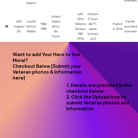
informatio
Grissom
with
Vietnam
United
101st
2 Tours
Drill
Loydd
States
Family-
1968-
Airborne
68-71,
Pasted
48
Sergeant,
Vernon
Army
provided
1989
Division,
Japan
in 2018
DS
Waikel
Air
informatio
1981
Germany
Force
197th
and
Infantry
Korea
Want to add Your Hero to this
Mural?
Checkout Below [Submit your
Veteran photos & Information
here]
1. Details are provided in the
checkout below:
2. Click the Upload icon to
submit Veteran photos and
Information