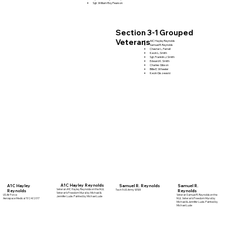
Sgt. William Roy Pearson
Section 3-1 Grouped
Veterans
AIC Hayley Reynolds
Samuel R. Reynolds
Chester L. Ferrell
Kevin L. Smith
Sgt. Franklin J. Smith
Edward K. Smith
Charles Gibson
Billie E. Wheeler
Kevin Giszewski
A1C Hayley Reynolds
A1C Hayley
Samuel R. Reynolds
Samuel R.
Veteran A1C Hayley Reynolds on the MJL
Tech 5 US Army WWII
Reynolds
Reynolds
Veteran's Freedom Mural by Michael &
US Air Force
Veteran Samuel R. Reynolds on the
Jennifer Lude. Painted by Michael Lude
Aerospace Medical 11/24/2017
MJL Veteran's Freedom Mural by
Michael & Jennifer Lude. Painted by
Michael Lude