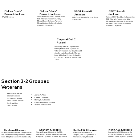
Oakley “Jack”
SSGT Ronald L.
Oakley “Jack”
SSGT Ronald L.
Deward Jackson
Jackson
Deward Jackson
Jackson
Veteran Oakley "Jack" Jackson on the
WWII AIC Infantry
Veteran SSGT Ronald L. Jackson on the
US Air Force Security Services (Radar
MJL Veteran's Freedom Mural by
MJL Veteran's Freedom Mural by
Interceptor)
Michael & Jennifer Lude. Painted by
Michael & Jennifer Lude. Sketched by
Michael Lude at Big Boar Cycles in
Michael Lude at Big Boar Cycles in
Columbia City Indiana.
Columbia City Indiana.
Corporal Dull C.
Russell
WWI Army Veteran Corporal Dull C.
Russell (BTRY A 139 FLD) on the MJL
Veteran's Freedom Mural by Michael &
Jennifer Lude. Sketched by Michael
Lude at Big Boar Cycles in Columbia
City Indiana. Painted by Michael Lude
2025.
Section 3-2 Grouped
Veterans
Keith A.W. Kleespie
James A. Price
Graham Kleespie
Charles E. Cunning
Sgt. Gregory A Lewis
Stanley S. Mullendore
MSGT Charles F. Lewis
Corporal David Marion Oliver
Sgt. Ernest Ray
Thomas Michael Oliver
Dick Deubner
Graham Kleespie
Keith A.W. Kleespie
Graham Kleespie
Keith A.W. Kleespie
Veteran Graham Kleespie on the MJL
Veteran Keith A.W. Kleespie on the
US Army Veteran Keith A.W.
US Army Veteran Graham Kleespie on the
Veteran's Mural by Michael & Jennifer Lude
MJL Veteran's Mural by Michael &
Kleespie (1966-1972) on the MJL
MJL Veteran's Mural by Michael & Jennifer
at Big Boar Cycles in Columbia City, Indiana.
Jennifer Lude at Big Boar Cycles in
Veteran's Mural by Michael &
Lude at Big Boar Cycles in Columbia City,