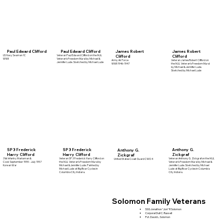
Paul Edward Clifford
Paul Edward Clifford
James Robert
James Robert
US Navy Seaman 1C
Veteran Paul Edward Clifford on the MJL
Clifford
Clifford
WWII
Veteran's Freedom Mural by Michael &
Army Air Force
Veteran James Robert Clifford on
Jennifer Lude. Sketched by Michael Lude
WWII 1946-1947
the MJL Veteran's Freedom Mural
by Michael & Jennifer Lude.
Sketched by Michael Lude
SP 3 Frederick
Anthony G.
SP 3 Frederick
Anthony G.
Harry Clifford
Zickgraf
Harry Clifford
Zickgraf
Veteran SP 3 Frederick Harry Clifford on
31st Infantry Marksman &
Veteran Anthony G. Zickgraf on the MJL
United States Coast Guard CWO 4
the MJL Veteran's Freedom Mural by
Cook September 1955 - July 1957
Veteran's Freedom Mural by Michael &
Michael & Jennifer Lude. Painted by
Korean War
Jennifer Lude. Sketched by Michael
Michael Lude at Big Boar Cycles in
Lude at Big Boar Cycles in Columbia
Columbia City Indiana.
City Indiana.
Solomon Family Veterans
SSG Jonathon "Jon" R Solomon
Corporal Dull C. Russell
Pvt. David L. Solomon