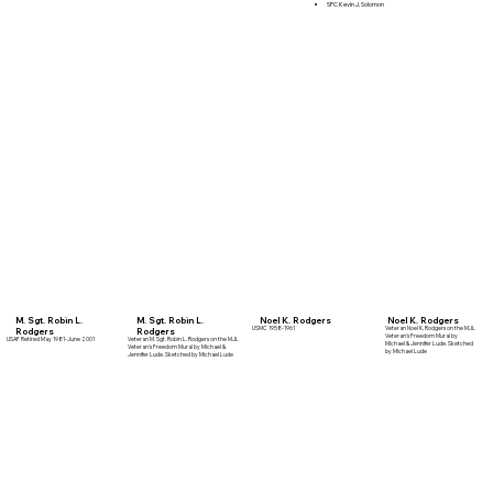
SPC Kevin J. Solomon
M. Sgt. Robin L.
M. Sgt. Robin L.
Noel K. Rodgers
Noel K. Rodgers
USMC 1958-1961
Veteran Noel K. Rodgers on the MJL
Rodgers
Rodgers
Veteran's Freedom Mural by
USAF Retired May 1981-June 2001
Veteran M. Sgt. Robin L. Rodgers on the MJL
Michael & Jennifer Lude. Sketched
Veteran's Freedom Mural by Michael &
by Michael Lude
Jennifer Lude. Sketched by Michael Lude