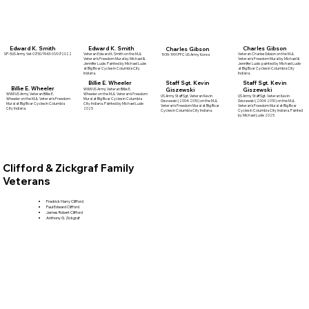
Edward K. Smith
Charles Gibson
Edward K. Smith
Charles Gibson
Veteran Edward K. Smith on the MJL
SP-5US Army Vet 07/30/1943-01/07/2022
Veteran Charles Gibson on the MJL
1935-1991 PFC US Army Korea
Veteran's Freedom Mural by Michael &
Veteran's Freedom Mural by Michael &
Jennifer Lude. Painted by Michael Lude
Jennifer Lude. painted by Michael Lude
at Big Boar Cycles in Columbia City
at Big Boar Cycles in Columbia City
Indiana.
Indiana.
Billie E. Wheeler
Staff Sgt. Kevin
Staff Sgt. Kevin
Billie E. Wheeler
Giszewski
Giszewski
WWII US Army Veteran Billie E.
Wheeler on the MJL Veteran's Freedom
WWII US Army Veteran Billie E.
US Army Staff Sgt. Veteran Kevin
US Army Staff Sgt. Veteran Kevin
Mural at Big Boar Cycles in Columbia
Wheeler on the MJL Veteran's Freedom
Giszewski (2004-2010) on the MJL
Giszewski (2004-2010) on the MJL
City Indiana. Painted by Michael Lude
Mural at Big Boar Cycles in Columbia
Veteran's Freedom Mural at Big Boar
Veteran's Freedom Mural at Big Boar
2025
City Indiana.
Cycles in Columbia City Indiana.
Cycles in Columbia City Indiana. Painted
by Michael Lude 2025
Clifford & Zickgraf Family
Veterans
Fredrick Harry Clifford
Paul Edward Clifford
James Robert Clifford
Anthony G. Zickgraf