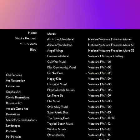
Home
Murals
Start a Request
Art in the Alley Mural
National Veterans Freedom Murals
MJL Videos
Alice in Wonderland
National Veterans Freedom Mural S1
Blog
Angel Wings
National Veterans Freedom Mural S2
Centennial Mural
Veterans FM Impact Gallery
Civil War Mural
Veterans FM 1-01
Kids Community Mural
Veterans FM 1-02
Do Not Fear
Veterans FM 1-03
Our Services
Happy Kids
Veterans FM 1-04
Art Restoration
Historical Mural
Veterans FM 1-05
Caricatures
Floyd's Arcade Murals
Veterans FM 1-06
Graphic Art
Let There Be
Veterans FM 1-07
Comic Illustrations
Owl Mural
Veterans FM 1-08
Business Art
Ohki Alley Mural
Veterans FM 1-09
Arcade Game Art
Super Mario Bros
Veterans FM 1-10
Illustrations
The Evening Post
Veterans FM 1-11 HG
Specialty Customizations
Tropical Beach Mural
Veterans FM 1-12
Landscapes
Window Murals
Veterans FM 1-13
Portraits
Other Murals
Veterans FM 1-14
Pet Portraits