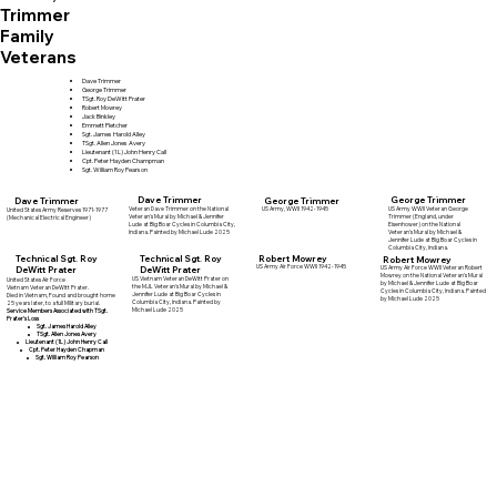
Trimmer
Family
Veterans
Dave Trimmer
George Trimmer
TSgt. Roy DeWitt Prater
Robert Mowrey
Jack Binkley
Emmett Pletcher
Sgt. James Harold Alley
TSgt. Allen Jones Avery
Lieutenant (1L) John Henry Call
Cpt. Peter Hayden Champman
Sgt. William Roy Pearson
Dave Trimmer
George Trimmer
Dave Trimmer
George Trimmer
Veteran Dave Trimmer on the National
US Army WWII Veteran George
US Army, WWII 1942-1945
United States Army Reserves 1971-1977
Veteran's Mural by Michael & Jennifer
Trimmer (England, under
(Mechanical Electrical Engineer)
Lude at Big Boar Cycles in Columbia City,
Eisenhower) on the National
Indiana. Painted by Michael Lude 2025
Veteran's Mural by Michael &
Jennifer Lude at Big Boar Cycles in
Columbia City, Indiana.
Robert Mowrey
Technical Sgt. Roy
Technical Sgt. Roy
Robert Mowrey
US Army Air Force WWII 1942-1945
DeWitt Prater
DeWitt Prater
US Army Air Force WWII Veteran Robert
Mowrey on the National Veteran's Mural
US Vietnam Veteran DeWitt Prater on
United States Air Force
by Michael & Jennifer Lude at Big Boar
the MJL Veteran's Mural by Michael &
Vietnam Veteran DeWitt Prater.
Cycles in Columbia City, Indiana. Painted
Jennifer Lude at Big Boar Cycles in
Died in Vietnam, Found and brought home
by Michael Lude 2025
Columbia City, Indiana. Painted by
25 years later, to a full Military burial.
Michael Lude 2025
Service Members Associated with TSgt.
Prater's Loss
Sgt. James Harold Alley
TSgt. Allen Jones Avery
Lieutenant (1L) John Henry Call
Cpt. Peter Hayden Chapman
Sgt. William Roy Pearson