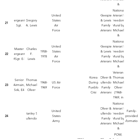
Lude
&
Jennifer
National
Lude.
United
Kleespie
Veteran's
Painted
Sergeant,
Gregory
States
& Lewis
Freedom
21
by
Sgt.
A. Lewis
Air
Family
Mural by
Michael
Force
Veterans
Michael
Lude
&
Jennifer
National
Lude.
United
Kleespie
Veteran's
Master
Charles
Painted
1958-
States
& Lewis
Freedom
22
Sergeant,
F.
by
1978
Air
Family
Mural by
MSgt. E-7
Lewis
Michael
Force
Veterans
Michael
Lude
&
Jennifer
Veteran
Lude.
Korea
Oliver &
Thomas
Senior
Thomas
Painted
1968-
US Air
During
Mullendore
Michael
23
Airmain,
Michael
by
1969
Force
Pueblo
Family
Oliver
SrA, E4
Oliver
Michael
Crisi
Veterans
(1968-
Lude
1969, in
Korea
National
During
Oliver &
Veteran's
United
Family-
Pablo
Stanley S.
Mullendore
Freedom
24
States
provided
Crisis) on
Mullendore
Family
Mural by
Army
informatio
the
Veterans
Michael
National
&
Veteran's
Jennifer
POW;
Mural by
Lude.