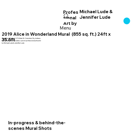
Michael Lude &
Profes
Jennifer Lude
sional
Log In
Art
by
Menu
2019 Alice in Wonderland Mural (855 sq. ft.) 24ft x
35.6ft
The Urban Station 127 N Main St. Columbia City, Indiana
MJL Entwined Art creates custom professional artwork!
by Michael Lude & Jennifer Lude
In-progress & behind-the-
scenes Mural Shots