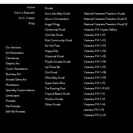
Home
Murals
Start a Request
Art in the Alley Mural
National Veterans Freedom Murals
MJL Videos
Alice in Wonderland
National Veterans Freedom Mural S1
Blog
Angel Wings
National Veterans Freedom Mural S2
Centennial Mural
Veterans FM Impact Gallery
Civil War Mural
Veterans FM 1-01
Kids Community Mural
Veterans FM 1-02
Do Not Fear
Veterans FM 1-03
Our Services
Happy Kids
Veterans FM 1-04
Art Restoration
Historical Mural
Veterans FM 1-05
Caricatures
Floyd's Arcade Murals
Veterans FM 1-06
Graphic Art
Let There Be
Veterans FM 1-07
Comic Illustrations
Owl Mural
Veterans FM 1-08
Business Art
Ohki Alley Mural
Veterans FM 1-09
Arcade Game Art
Super Mario Bros
Veterans FM 1-10
Illustrations
The Evening Post
Veterans FM 1-11 HG
Specialty Customizations
Tropical Beach Mural
Veterans FM 1-12
Landscapes
Window Murals
Veterans FM 1-13
Portraits
Other Murals
Veterans FM 1-14
Pet Portraits
veterans FM 1-15
Still-life Portraits
Veterans FM 2-01