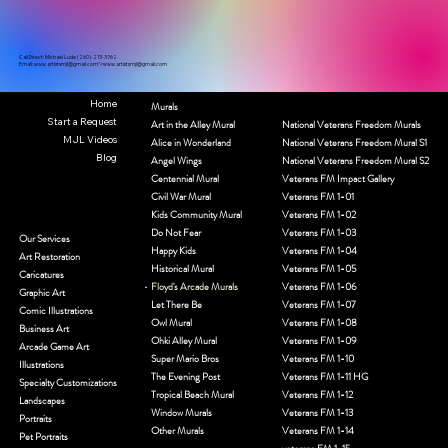
Call Direct: Michael Lude (260)-213-3762
Email:
www.artistsmjl
@gmail.com">
www.artistsmjl
@gmail.com
Home
Murals
Start a Request
Art in the Alley Mural
National Veterans Freedom Murals
MJL Videos
Alice in Wonderland
National Veterans Freedom Mural S1
Blog
Angel Wings
National Veterans Freedom Mural S2
Centennial Mural
Veterans FM Impact Gallery
Civil War Mural
Veterans FM 1-01
Kids Community Mural
Veterans FM 1-02
Do Not Fear
Veterans FM 1-03
Our Services
Happy Kids
Veterans FM 1-04
Art Restoration
Historical Mural
Veterans FM 1-05
Caricatures
Floyd's Arcade Murals
Veterans FM 1-06
Graphic Art
Let There Be
Veterans FM 1-07
Comic Illustrations
Owl Mural
Veterans FM 1-08
Business Art
Ohki Alley Mural
Veterans FM 1-09
Arcade Game Art
Super Mario Bros
Veterans FM 1-10
Illustrations
The Evening Post
Veterans FM 1-11 HG
Specialty Customizations
Tropical Beach Mural
Veterans FM 1-12
Landscapes
Window Murals
Veterans FM 1-13
Portraits
Other Murals
Veterans FM 1-14
Pet Portraits