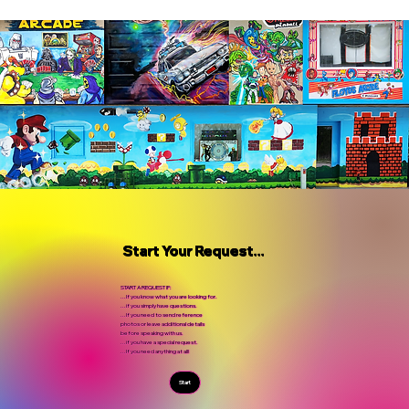
Start Your Request...
START A REQUEST IF:
...If you know what you are looking for.
...if you simply have questions.
...If you need to send reference
photos or leave additional details
before speaking with us.
...if you have a special request.
...If you need anything at all!
Start