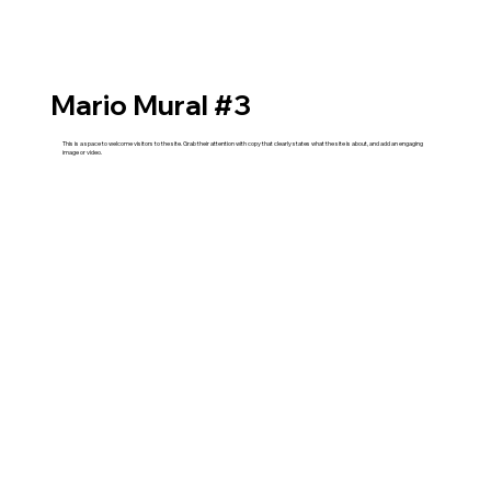
Mario Mural #3
This is a space to welcome visitors to the site. Grab their attention with copy that clearly states what the site is about, and add an engaging
image or video.