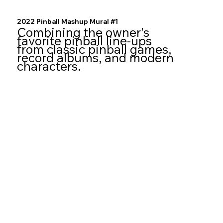
2022 Pinball Mashup Mural #1
Combining the owner's
favorite pinball line-ups
from classic pinball games,
record albums, and modern
characters.