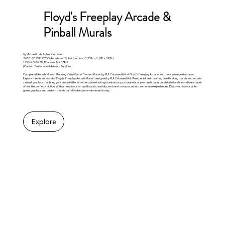
Floyd's Freeplay Arcade &
Pinball Murals
by Michael Lude & Jennifer Lude
2022-2025 FLOYD'S Arcade and Pinball [outdoor] 2,359 sq.ft, (7ft x 337ft)
11366 US-24 W, Roanoke, IN 46783
(Custom Professional Artwork Services)
Completed Arcade Murals: Stunning Video Game Themed Murals by MJL Entwined Art at Floyd's Freeplay Arcade, and there are more to come.
Explore the vibrant world of Floyd's Freeplay Arcade Murals, designed by MJL Entwined Art. We specialize in crafting breathtaking murals and arcade
cabinet graphics that bring your vision to life. Whether you're looking to enhance your business or personal space, our detailed and innovative artwork
offers the perfect solution. With an emphasis on quality and creativity, we transform spaces into immersive experiences. Discover how our video
game graphics and custom murals can elevate your environment today.
Explore