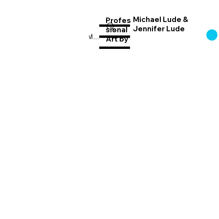
Michael Lude &
Profes
Jennifer Lude
sional
Log In
Menu
Art
by