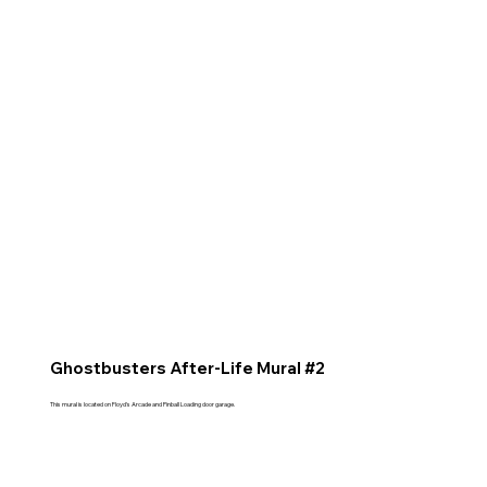
Ghostbusters After-Life Mural #2
This mural is located on Floyd's Arcade and Pinball Loading door garage.