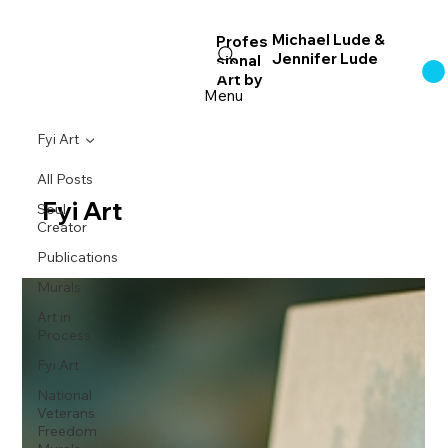
Michael Lude &
Profes
Jennifer Lude
sional
Log In
Art
by
Menu
Fyi Art
All Posts
Fyi Art
Soul
Creator
Publications
Murals
Art in
Process
Fyi Art
National
Veterans
Freedom