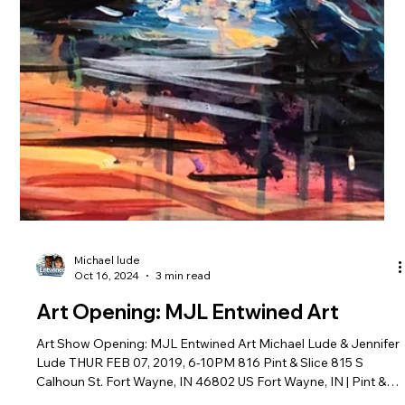
Michael lude
Oct 16, 2024
3 min read
Art Opening: MJL Entwined Art
Art Show Opening: MJL Entwined Art Michael Lude & Jennifer