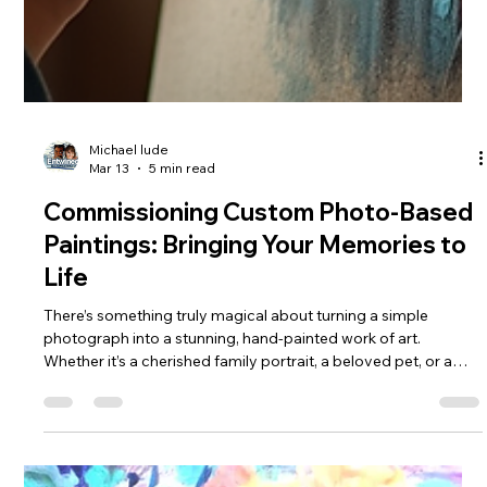
Michael lude
Mar 13
5 min read
Commissioning Custom Photo-Based
Paintings: Bringing Your Memories to
Life
There’s something truly magical about turning a simple
photograph into a stunning, hand-painted work of art.
Whether it’s a cherished family portrait, a beloved pet, or a
breathtaking landscape, custom photo-based paintings
capture the essence of your memories in a way that no digital
image ever could. I’ve always been fascinated by how a skilled