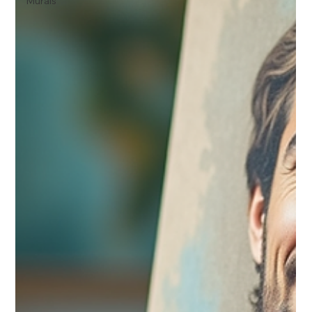
Murals