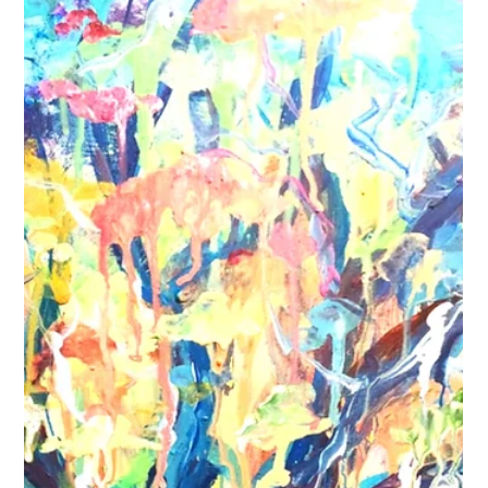
artist can transform a snapshot into a timeless masterpiece,
and today, I want to share everything I’ve learned about
commissioning