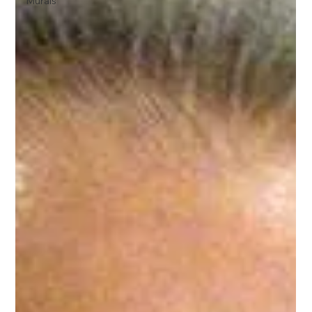
Murals