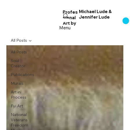
Michael Lude &
Profes
Jennifer Lude
sional
Log In
Art
by
Menu
All Posts
All Posts
Soul
Creator
Publications
Murals
Art in
Process
Fyi Art
National
Veterans
Freedom