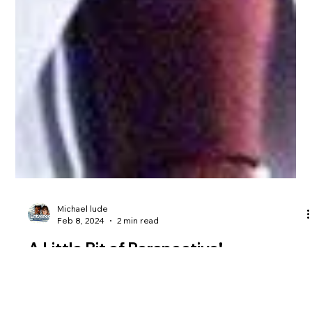
Michael lude
Feb 8, 2024
2 min read
A Little Bit of Perspective!
I’m here to encourage all of you entrepreneurs and innovative