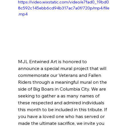
https://video.wixstatic.com/video/e7fad0_19bd0
8c592c145ebb6cd94b317ac7a0f/720p/mp4/file
.mp4
MJL Entwined Art is honored to 
announce a special mural project that will 
commemorate our Veterans and Fallen 
Riders through a meaningful mural on the 
side of Big Boars in Columbia City. We are 
seeking to gather a as many names of 
these respected and admired individuals 
this month to be included in this tribute. If 
you have a loved one who has served or 
made the ultimate sacrifice, we invite you 