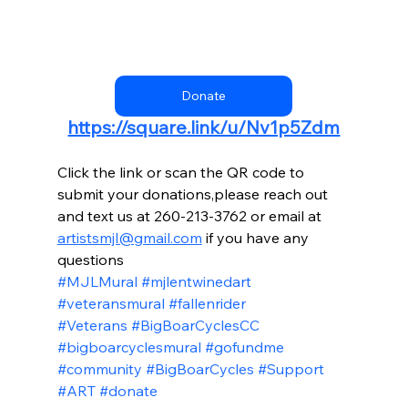
Donate
https://square.link/u/Nv1p5Zdm
Click the link or scan the QR code to 
submit your donations,please reach out 
and text us at 260-213-3762 or email at 
artistsmjl@gmail.com
 if you have any 
questions
#MJLMural
#mjlentwinedart
#veteransmural
#fallenrider
#Veterans
#BigBoarCyclesCC
#bigboarcyclesmural
#gofundme
#community
#BigBoarCycles
#Support
#ART
#donate