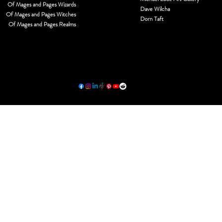
Of Mages and Pages Wizards
Dave Wilcha
Of Mages and Pages Witches
Dorn Taft
Of Mages and Pages Realms
© 2026 by MJL Entwined Art & Innovative Services