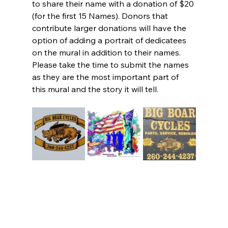
to share their name with a donation of $20 
(for the first 15 Names). Donors that 
contribute larger donations will have the 
option of adding a portrait of dedicatees 
on the mural in addition to their names. 
Please take the time to submit the names 
as they are the most important part of 
this mural and the story it will tell.