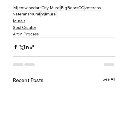
Mjlentwinedart
City Mural
BigBoarsCC
veterans
veteransmural
mjlmural
Murals
Soul Creator
Art in Process
See All
Recent Posts