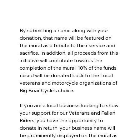
By submitting a name along with your 
donation, that name will be featured on 
the mural as a tribute to their service and 
sacrifice. In addition, all proceeds from this 
initiative will contribute towards the 
completion of the mural. 10% of the funds 
raised will be donated back to the Local 
veterans and motorcycle organizations of 
Big Boar Cycle's choice.
If you are a local business looking to show 
your support for our Veterans and Fallen 
Riders, you have the opportunity to 
donate in return, your business name will 
be prominently displayed on the mural as 