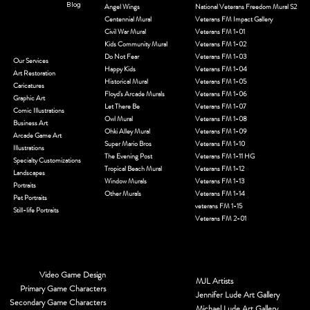
Blog
Angel Wings
National Veterans Freedom Mural S2
Centennial Mural
Veterans FM Impact Gallery
Civil War Mural
Veterans FM 1-01
Kids Community Mural
Veterans FM 1-02
Do Not Fear
Veterans FM 1-03
Our Services
Happy Kids
Veterans FM 1-04
Art Restoration
Historical Mural
Veterans FM 1-05
Caricatures
Floyd's Arcade Murals
Veterans FM 1-06
Graphic Art
Let There Be
Veterans FM 1-07
Comic Illustrations
Owl Mural
Veterans FM 1-08
Business Art
Ohki Alley Mural
Veterans FM 1-09
Arcade Game Art
Super Mario Bros
Veterans FM 1-10
Illustrations
The Evening Post
Veterans FM 1-11 HG
Specialty Customizations
Tropical Beach Mural
Veterans FM 1-12
Landscapes
Window Murals
Veterans FM 1-13
Portraits
Other Murals
Veterans FM 1-14
Pet Portraits
veterans FM 1-15
Still-life Portraits
Veterans FM 2-01
Video Game Design
MJL Artists
Primary Game Characters
Jennifer Lude Art Gallery
Secondary Game Characters
Michael Lude Art Gallery