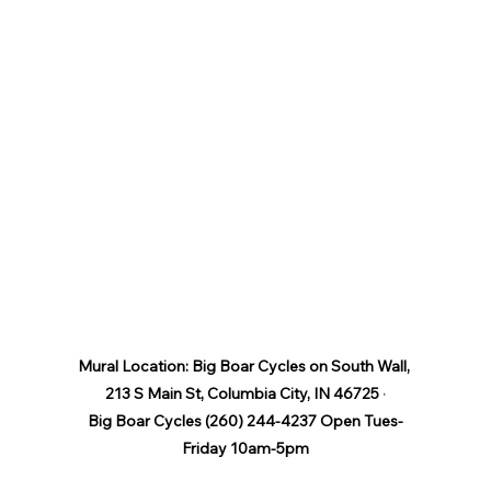
Mural Location: Big Boar Cycles on South Wall, 
213 S Main St, Columbia City, IN 46725
 ·
Big Boar Cycles (260) 244-4237 Open Tues-
Friday 10am-5pm