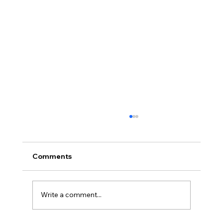
Comments
Write a comment...