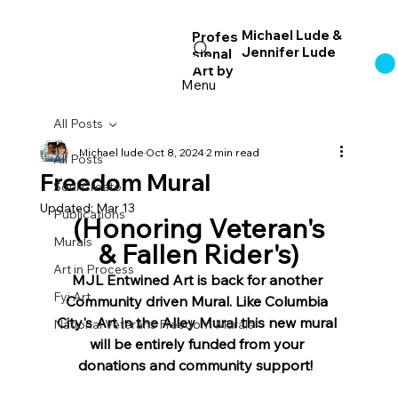
Michael Lude &
Profes
Jennifer Lude
sional
Log In
Art
by
Menu
All Posts
Michael lude
Oct 8, 2024
2 min read
All Posts
Freedom Mural
Soul Creator
Updated:
Mar 13
Publications
 (Honoring Veteran's 
Murals
& Fallen Rider's)
Art in Process
MJL Entwined Art is back for another 
Fyi Art
Community driven Mural. Like Columbia 
City's Art in the Alley Mural this new mural 
National Veterans Freedom Murals
will be entirely funded from your 
donations and community support!  