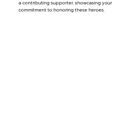
a contributing supporter, showcasing your 
commitment to honoring these heroes.