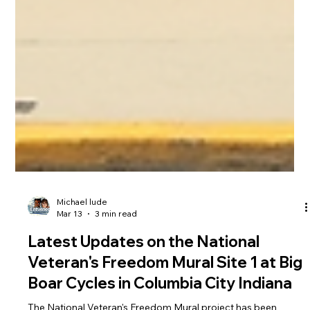
Michael lude
Mar 13
3 min read
Latest Updates on the National