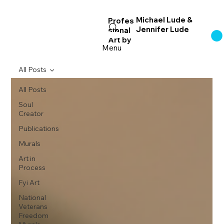
Michael Lude &
Profes
Jennifer Lude
sional
Log In
Art
by
Menu
All Posts
All Posts
Soul
Creator
Publications
Murals
Art in
Process
Fyi Art
National
Veterans
Freedom