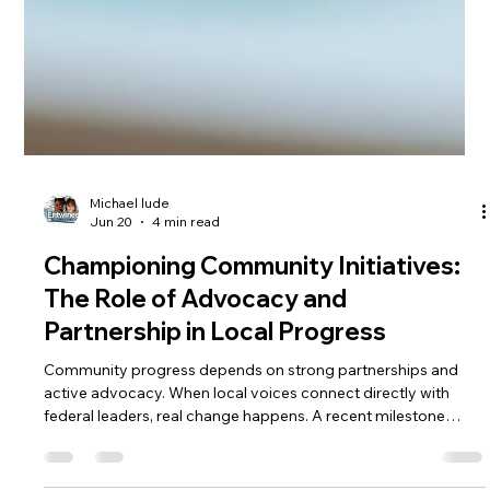
Michael lude
Jun 20
4 min read
Championing Community Initiatives:
The Role of Advocacy and
Partnership in Local Progress
Community progress depends on strong partnerships and
active advocacy. When local voices connect directly with
federal leaders, real change happens. A recent milestone
highlights this connection: Andy Porter, Constituent Services