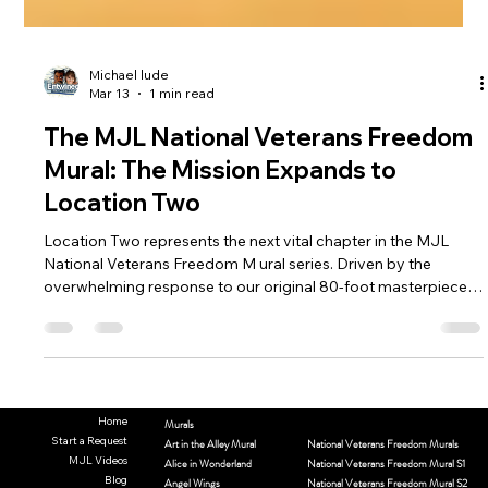
Michael lude
Mar 13
1 min read
The MJL National Veterans Freedom
Mural: The Mission Expands to
Location Two
Location Two represents the next vital chapter in the MJL
National Veterans Freedom M ural series. Driven by the
overwhelming response to our original 80-foot masterpiece—
which currently honors over 480 veterans from over 40 states
—this second location allows us to continue our "fluid" artistic
journey. As Location One remains an active sanctuary of