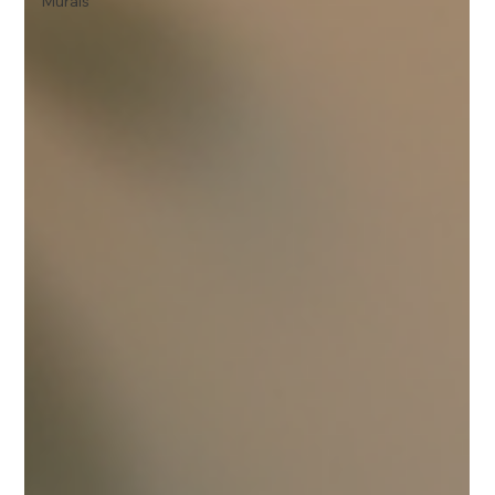
Murals