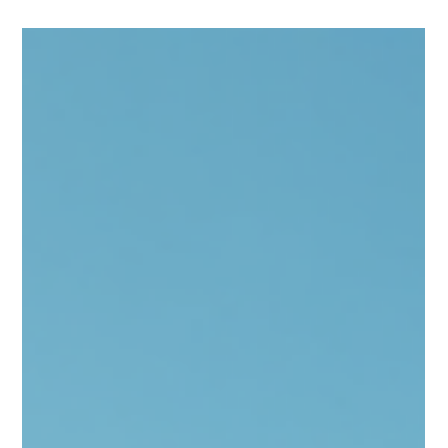
Representative for U.S. Senator Jim Banks, personally
delivered a Congressional Letter of Support to MJL Entwined
Art. This event marks a significant step forward in advancing
local initiatives with federal backing. Andy Porter delivering
Congression