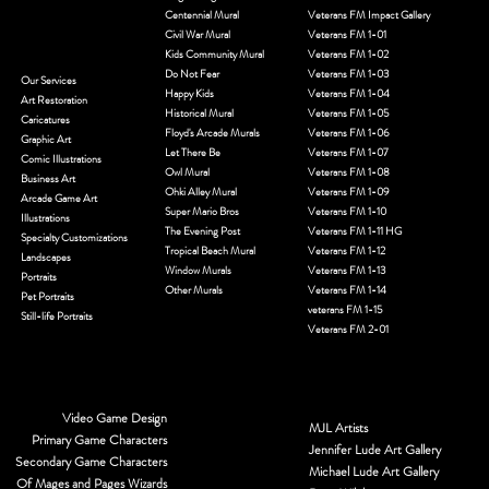
gratitude, this expansion provides a new, monumental canvas
to ensure that no veteran’s story remains untold. This site is
Home
more
Murals
Start a Request
Art in the Alley Mural
National Veterans Freedom Murals
MJL Videos
Alice in Wonderland
National Veterans Freedom Mural S1
Blog
Angel Wings
National Veterans Freedom Mural S2
Centennial Mural
Veterans FM Impact Gallery
Civil War Mural
Veterans FM 1-01
Kids Community Mural
Veterans FM 1-02
Do Not Fear
Veterans FM 1-03
Our Services
Happy Kids
Veterans FM 1-04
Art Restoration
Historical Mural
Veterans FM 1-05
Caricatures
Floyd's Arcade Murals
Veterans FM 1-06
Graphic Art
Let There Be
Veterans FM 1-07
Comic Illustrations
Owl Mural
Veterans FM 1-08
Business Art
Ohki Alley Mural
Veterans FM 1-09
Arcade Game Art
Super Mario Bros
Veterans FM 1-10
Illustrations
The Evening Post
Veterans FM 1-11 HG
Specialty Customizations
Tropical Beach Mural
Veterans FM 1-12
Landscapes
Window Murals
Veterans FM 1-13
Portraits
Other Murals
Veterans FM 1-14
Pet Portraits
veterans FM 1-15
Still-life Portraits
Veterans FM 2-01