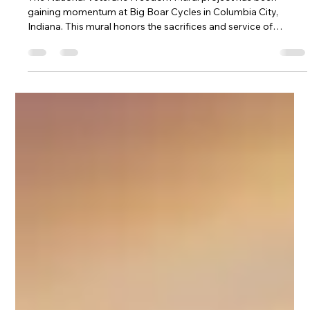
Veteran's Freedom Mural Site 1 at Big
Boar Cycles in Columbia City Indiana
The National Veteran's Freedom Mural project has been
gaining momentum at Big Boar Cycles in Columbia City,
Indiana. This mural honors the sacrifices and service of
veterans across the nation, creating a powerful visual tribute
in the heart of the community. Recent developments at the
site have brought new energy and attention to this meaningful
project. This post explores the latest updates, the mural’s
significance, and what visitors can expect when they visit Big
Boar Cycl